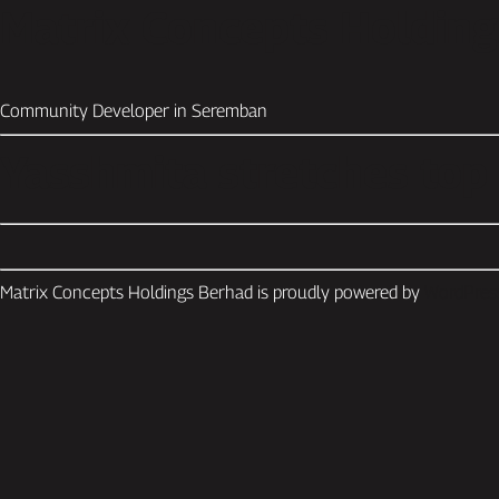
Matrix Concepts Holdin
Community Developer in Seremban
Yasshmita stretches top 
Matrix Concepts Holdings Berhad is proudly powered by
WordPres