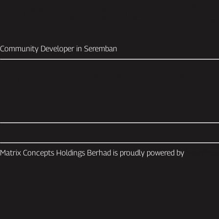
Matrix Concepts Holdin
Community Developer in Seremban
Smooth leadership succe
fathers as Kelvin Lee’s 
Matrix Concepts Holdings Berhad is proudly powered by
WordPres